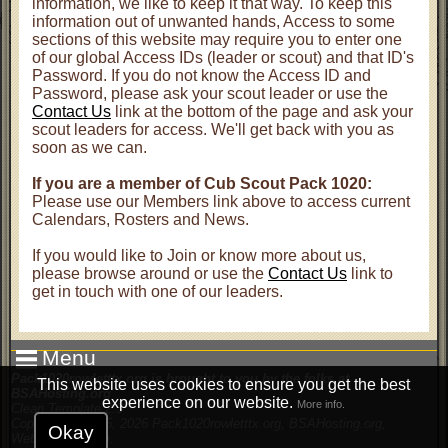
information, we like to keep it that way. To keep this
information out of unwanted hands, Access to some
sections of this website may require you to enter one
of our global Access IDs (leader or scout) and that ID's
Password. If you do not know the Access ID and
Password, please ask your scout leader or use the
Contact Us
link at the bottom of the page and ask your
scout leaders for access. We'll get back with you as
soon as we can.
If you are a member of Cub Scout Pack 1020:
Please use our Members link above to access current
Calendars, Rosters and News.
If you would like to Join or know more about us,
please browse around or use the
Contact Us
link to
get in touch with one of our leaders.
Menu
Pack1020rowletttx.org is brought to you by the folks at
This website uses cookies to ensure you get the best
BSAHosting.org
experience on our website.
More info.
Clean Template 2.3
Copyright © 2005, 2026 Pack1020rowletttx.org, BSAHosting.org,
Okay
WebWorks2.com
.