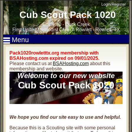
Login/Register
Cub Scout Pack 1020
Circle 10
-
Duck Creek
First United Methodist Church Rowlett
- Rowlett, TX
Menu
Pack1020rowletttx.org membership with
BSAHosting.com expired on 09/01/2025.
Please contact us at
BSAHosting.com
about this
membership and website.
Welcome to our new website
Cub Scout Pack 1020
We hope you find our site easy to use and helpful.
Because this is a Scouting site with some personal